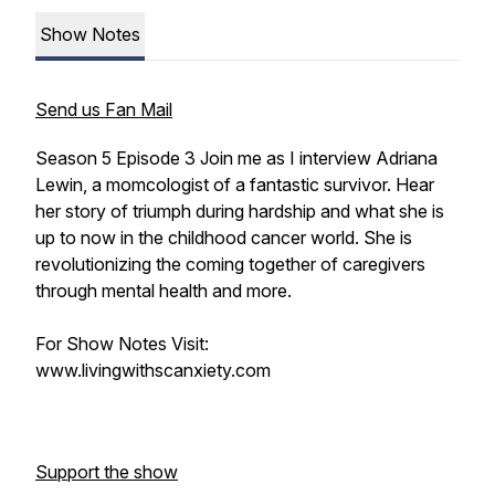
Show Notes
Send us Fan Mail
Season 5 Episode 3 Join me as I interview Adriana
Lewin, a momcologist of a fantastic survivor. Hear
her story of triumph during hardship and what she is
up to now in the childhood cancer world. She is
revolutionizing the coming together of caregivers
through mental health and more.
For Show Notes Visit:
www.livingwithscanxiety.com
Support the show