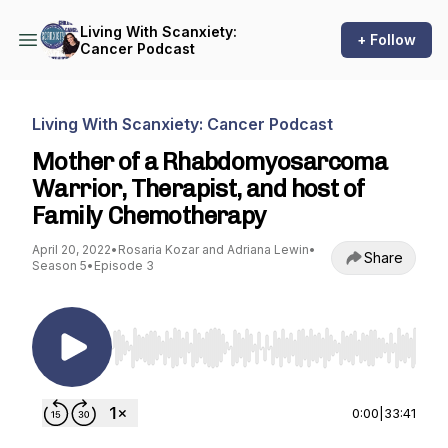
Living With Scanxiety:
+ Follow
Cancer Podcast
Living With Scanxiety: Cancer Podcast
Mother of a Rhabdomyosarcoma
Warrior, Therapist, and host of
Family Chemotherapy
April 20, 2022
•
Rosaria Kozar and Adriana Lewin
•
Share
Season 5
•
Episode 3
Use Left/Right to seek, Home/End to jump to st
0:00
|
33:41