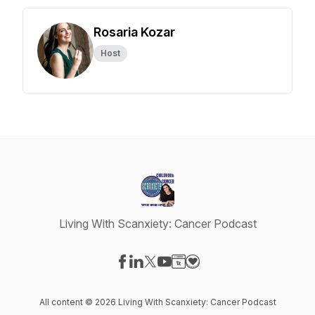
Rosaria Kozar
Host
Living With Scanxiety: Cancer Podcast
Visit our Facebook page
Visit our LinkedIn page
Visit our X-com page
Visit our YouTube page
Visit our Website page
Visit our Donation page
All content © 2026 Living With Scanxiety: Cancer Podcast