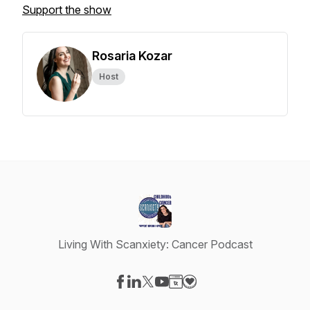
Support the show
Rosaria Kozar
Host
Living With Scanxiety: Cancer Podcast
Visit our Facebook page
Visit our LinkedIn page
Visit our X-com page
Visit our YouTube page
Visit our Website page
Visit our Donation page