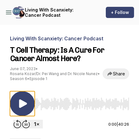
Living With Scanxiety:
+ Follow
Cancer Podcast
Living With Scanxiety: Cancer Podcast
T Cell Therapy: Is A Cure For
Cancer Almost Here?
June 07, 2023
•
Share
Rosaria Kozar/Dr. Pei Wang and Dr. Nicole Nunez
•
Season 6
•
Episode 1
Use Left/Right to seek, Home/End to jump to st
0:00
|
40:26