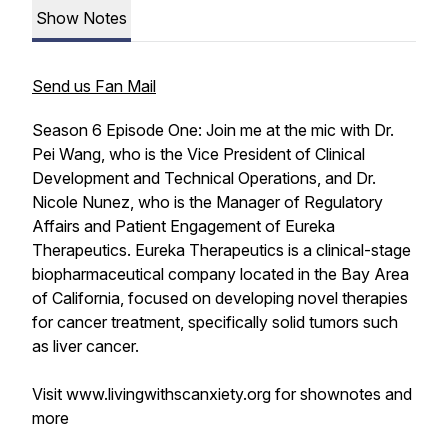
Show Notes
Send us Fan Mail
Season 6 Episode One: Join me at the mic with Dr.
Pei Wang, who is the Vice President of Clinical
Development and Technical Operations, and Dr.
Nicole Nunez, who is the Manager of Regulatory
Affairs and Patient Engagement of Eureka
Therapeutics. Eureka Therapeutics is a clinical-stage
biopharmaceutical company located in the Bay Area
of California, focused on developing novel therapies
for cancer treatment, specifically solid tumors such
as liver cancer.
Visit www.livingwithscanxiety.org for shownotes and
more